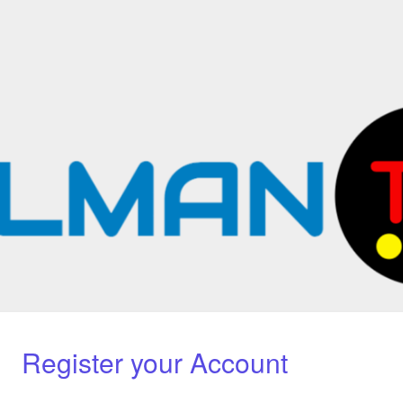
Register your Account