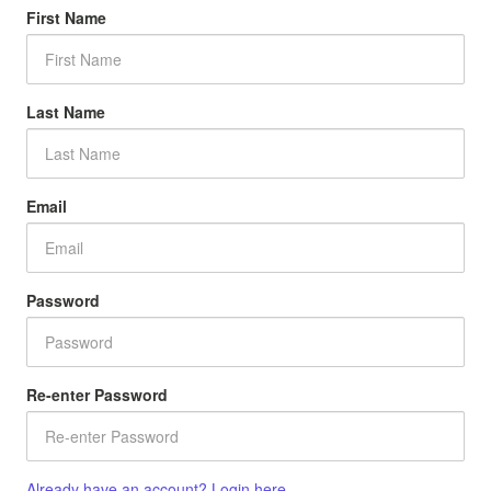
First Name
Last Name
Email
Password
Re-enter Password
Already have an account? Login here